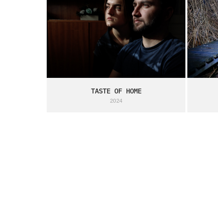
TASTE OF HOME
2024