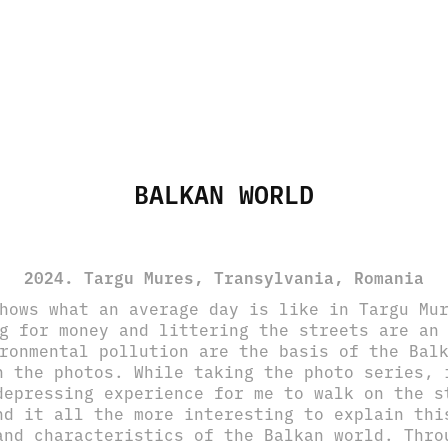
BALKAN WORLD
2024. Targu Mures, Transylvania, Romania
hows what an average day is like in Targu Mu
g for money and littering the streets are an
ronmental pollution are the basis of the Bal
n the photos. While taking the photo series, 
depressing experience for me to walk on the s
nd it all the more interesting to explain thi
and characteristics of the Balkan world. Thro