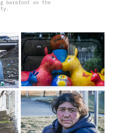
ng barefoot on the
city.