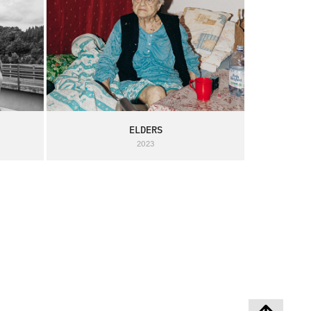
ELDERS
2023