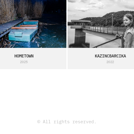
HOMETOWN
KAZINCBARCIKA
2025
2022
© All rights reserved.