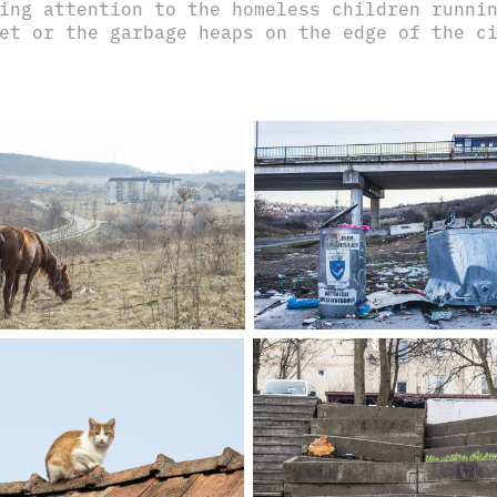
ing attention to the homeless children runni
et or the garbage heaps on the edge of the 