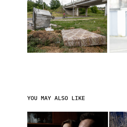
YOU MAY ALSO LIKE