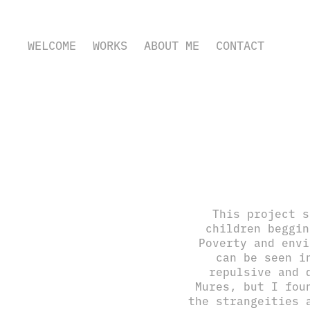
WELCOME
WORKS
ABOUT ME
CONTACT
This project s
children beggin
Poverty and envi
can be seen i
repulsive and 
Mures, but I fou
the strangeities 