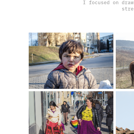
I focused on draw
stre