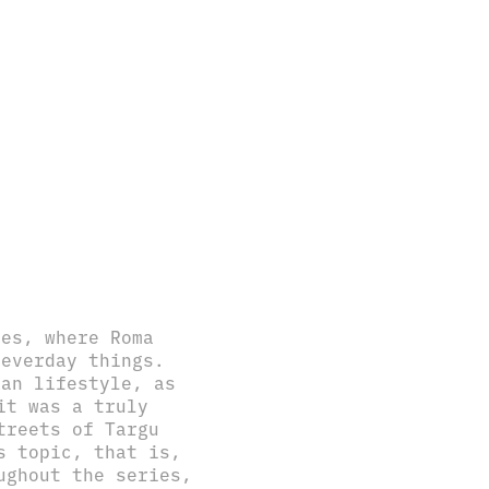
res, where Roma
 everday things.
kan lifestyle, as
it was a truly
treets of Targu
s topic, that is,
ughout the series,