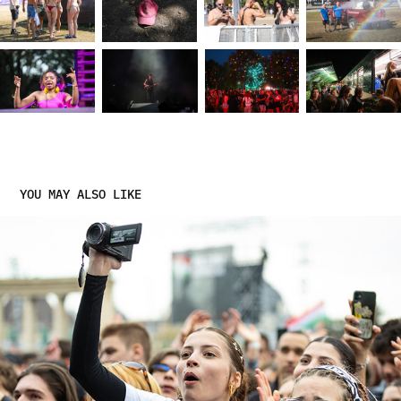
YOU MAY ALSO LIKE