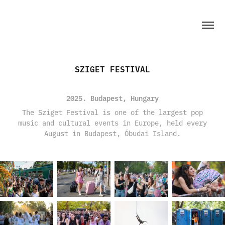
SZIGET FESTIVAL
2025. Budapest, Hungary
The Sziget Festival is one of the largest pop
music and cultural events in Europe, held every
August in Budapest, Óbudai Island.