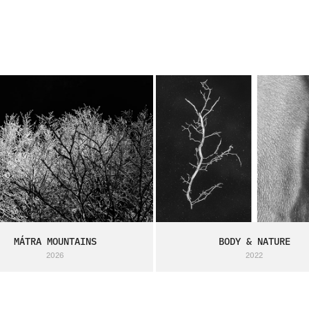
MÁTRA MOUNTAINS
BODY & NATURE
2026
2022