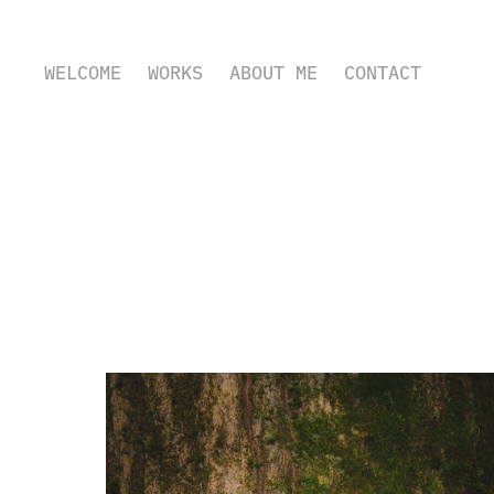
WELCOME
WORKS
ABOUT ME
CONTACT