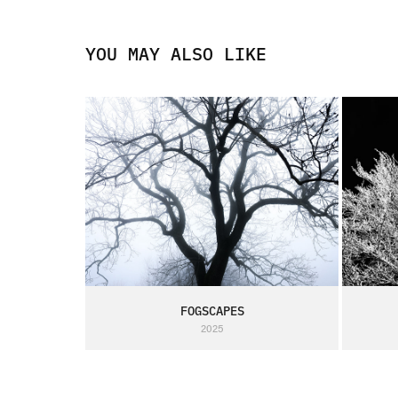
YOU MAY ALSO LIKE
FOGSCAPES
2025