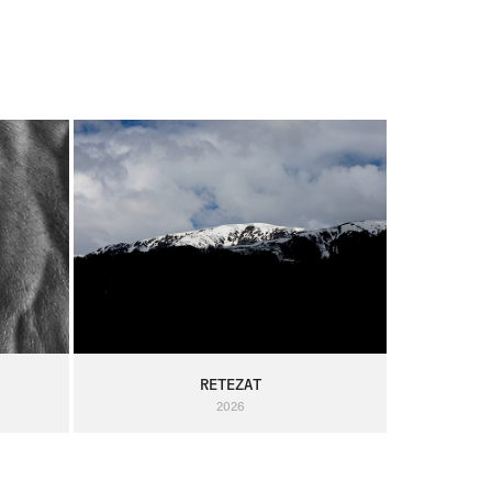
RETEZAT
2026