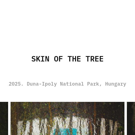
SKIN OF THE TREE
2025. Duna-Ipoly National Park, Hungary